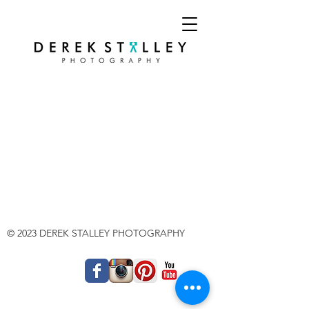
© 2023 DEREK STALLEY PHOTOGRAPHY