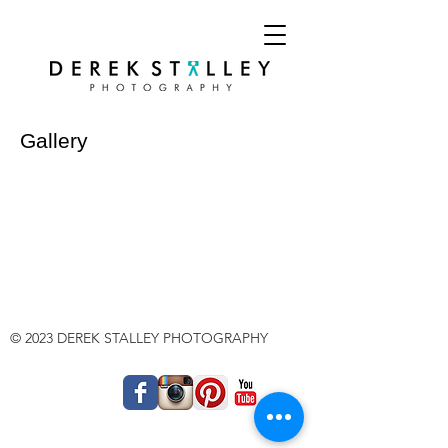
Gallery
© 2023 DEREK STALLEY PHOTOGRAPHY